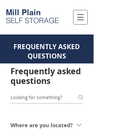
Mill Plain
SELF STORAGE
FREQUENTLY ASKED
QUESTIONS
Frequently asked
questions
Where are you located?